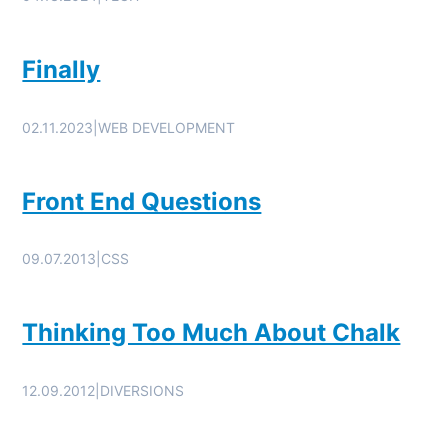
Finally
02.11.2023
|
WEB DEVELOPMENT
Front End Questions
09.07.2013
|
CSS
Thinking Too Much About Chalk
12.09.2012
|
DIVERSIONS