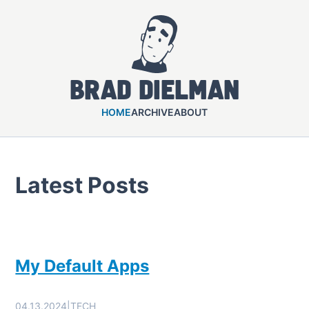
Brad Dielman
HOME
ARCHIVE
ABOUT
Latest Posts
My Default Apps
04.13.2024
|
TECH