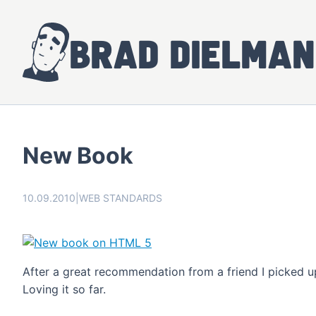
Brad Dielman
New Book
10.09.2010
|
WEB STANDARDS
After a great recommendation from a friend I picked 
Loving it so far.