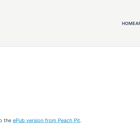
HOME
A
up the
ePub version from Peach Pit
.