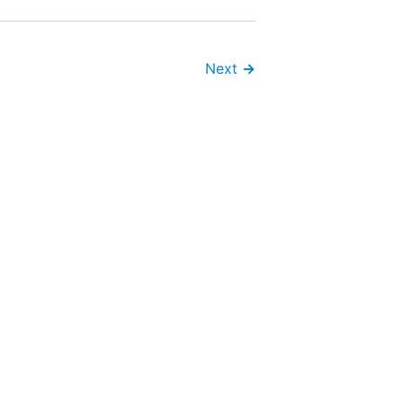
Next
→