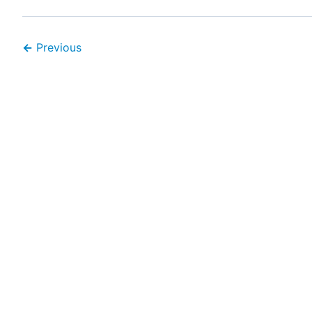
←
Previous